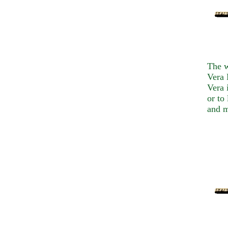
The w
Vera 
Vera 
or to
and m