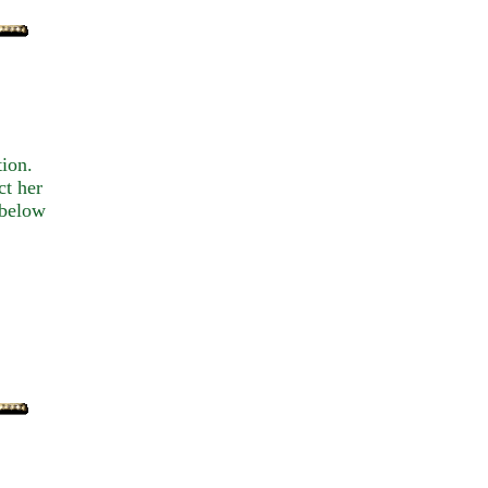
tion.
ct her
 below