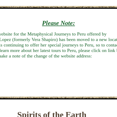
Please Note:
ebsite for the Metaphysical Journeys to Peru offered by
Lopez (formerly Vera Shapiro) has been moved to a new loca
is continuing
to offer her special journeys to Peru, so to conta
 learn more about her latest tours to Peru, please click on link
ake a note of the change of the website address:
Spirits of the Earth