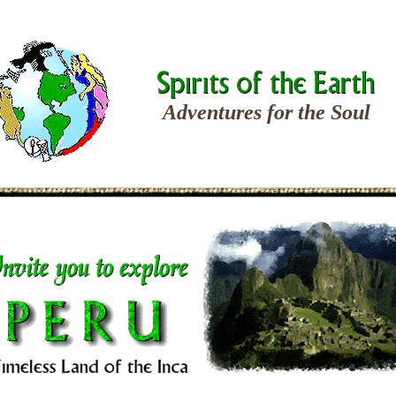
Adventures for the Soul