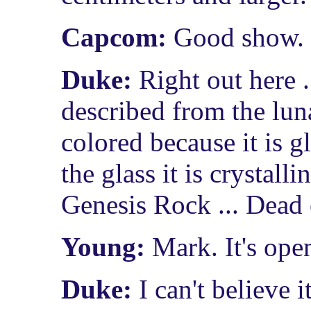
Capcom:
Good show. S
Duke:
Right out here .
described from the lu
colored because it is g
the glass it is crystalli
Genesis Rock ... Dead
Young:
Mark. It's ope
Duke:
I can't believe i