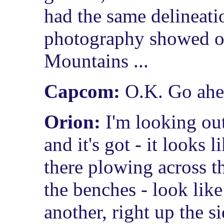
had the same delineati
photography showed o
Mountains ...
Capcom:
O.K. Go ahe
Orion:
I'm looking ou
and it's got - it looks
there plowing across th
the benches - look like 
another, right up the s