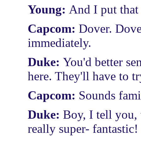
Young:
And I put that
Capcom:
Dover. Dover
immediately.
Duke:
You'd better se
here. They'll have to tr
Capcom:
Sounds famil
Duke:
Boy, I tell you
really super- fantastic!