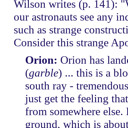
Wilson writes (p. 141): 
our astronauts see any in
such as strange constructi
Consider this strange Ap
Orion:
Orion has lande
(
garble
) ... this is a 
south ray - tremendous 
just get the feeling t
from somewhere else.
ground, which is about