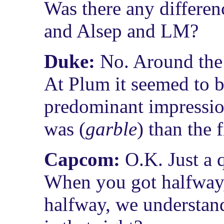
Was there any differenc
and Alsep and LM?
Duke:
No. Around the 
At Plum it seemed to 
predominant impressio
was (
garble
) than the 
Capcom:
O.K. Just a 
When you got halfway,
halfway, we understan