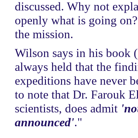
discussed. Why not expla
openly what is going on? 
the mission.
Wilson says in his book
always held that the find
expeditions have never bee
to note that Dr. Farouk 
scientists, does admit
'no
announced'
."