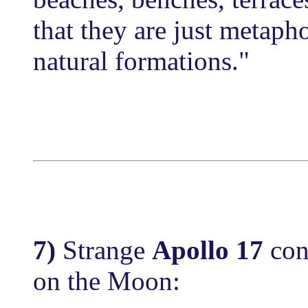
that they are just metaph
natural formations."
7)
Strange
Apollo 17
con
on the Moon: