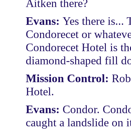
Aitken there?
Evans:
Yes there is..
Condorecet or whatever
Condorecet Hotel is th
diamond-shaped fill do
Mission Control:
Rob
Hotel.
Evans:
Condor. Condor
caught a landslide on it