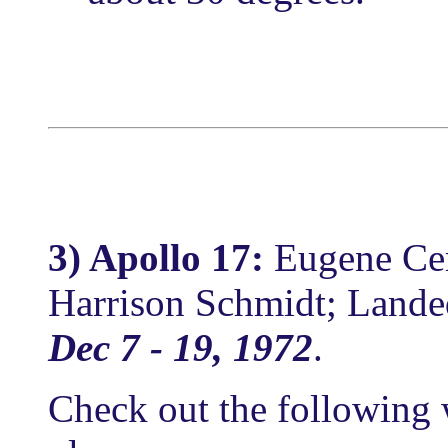
3) Apollo 17:
Eugene Ce
Harrison Schmidt; Landed
Dec 7 - 19, 1972
.
Check out the following 