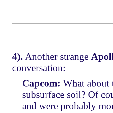
4).
Another strange
Apol
conversation:
Capcom:
What about t
subsurface soil? Of cou
and were probably more