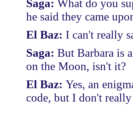
Saga:
What do you su
he said they came upo
El Baz:
I can't really 
Saga:
But Barbara is 
on the Moon, isn't it?
El Baz:
Yes, an enigma
code, but I don't reall