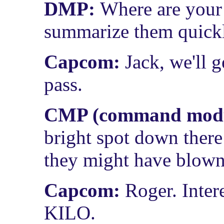
DMP:
Where are your
summarize them quick
Capcom:
Jack, we'll g
pass.
CMP (command modul
bright spot down there
they might have blown 
Capcom:
Roger. Inter
KILO.