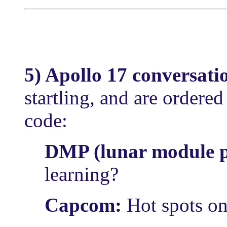
5) Apollo 17 conversati
startling, and are ordere
code:
DMP (lunar module p
learning?
Capcom:
Hot spots o