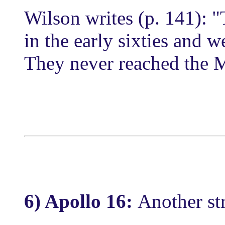
Wilson writes (p. 141): "
in the early sixties and w
They never reached the 
6) Apollo 16:
Another st