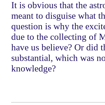
It is obvious that the ast
meant to disguise what th
question is why the excit
due to the collecting of
have us believe? Or did
substantial, which was no
knowledge?