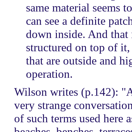
same material seems to
can see a definite patch
down inside. And that 
structured on top of it,
that are outside and hig
operation.
Wilson writes (p.142): "A
very strange conversatio
of such terms used here as
beaches, benches, terrac