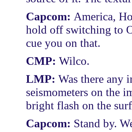
Capcom:
America, Ho
hold off switching to
cue you on that.
CMP:
Wilco.
LMP:
Was there any i
seismometers on the im
bright flash on the sur
Capcom:
Stand by. We