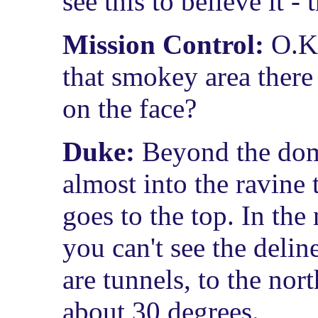
see this to believe it -
Mission Control:
O.K.
that smokey area there
on the face?
Duke:
Beyond the dome
almost into the ravine 
goes to the top. In the
you can't see the delin
are tunnels, to the nor
about 30 degrees.