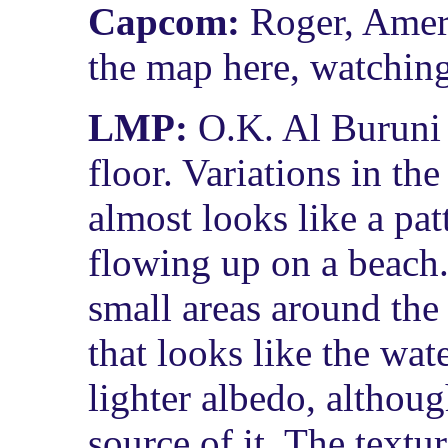
Capcom:
Roger, Ameri
the map here, watching
LMP:
O.K. Al Buruni 
floor. Variations in the
almost looks like a pat
flowing up on a beach. 
small areas around the 
that looks like the wa
lighter albedo, althoug
source of it. The textu