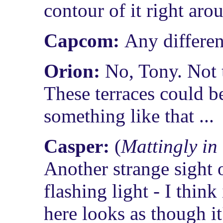
contour of it right aro
Capcom:
Any differen
Orion:
No, Tony. Not t
These terraces could be
something like that ...
Casper:
(
Mattingly in
Another strange sight o
flashing light - I think
here looks as though it