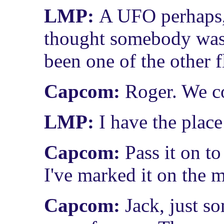
LMP:
A UFO perhaps, 
thought somebody was l
been one of the other f
Capcom:
Roger. We co
LMP:
I have the plac
Capcom:
Pass it on t
I've marked it on the m
Capcom:
Jack, just s