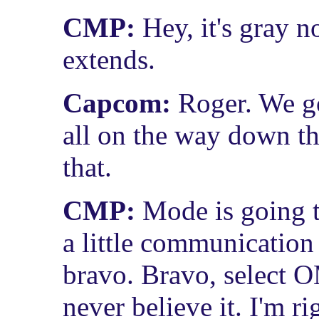
CMP:
Hey, it's gray 
extends.
Capcom:
Roger. We go
all on the way down t
that.
CMP:
Mode is going t
a little communication 
bravo. Bravo, select 
never believe it. I'm r