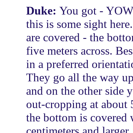
Duke:
You got - YOWE
this is some sight here
are covered - the bott
five meters across. Be
in a preferred orientat
They go all the way up
and on the other side 
out-cropping at about 
the bottom is covered 
centimeters and larger.