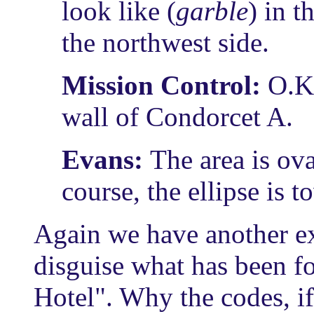
look like (
garble
) in t
the northwest side.
Mission Control:
O.K
wall of Condorcet A.
Evans:
The area is ova
course, the ellipse is t
Again we have another e
disguise what has been f
Hotel". Why the codes, if