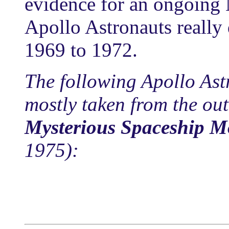
evidence for an ongoing
Apollo Astronauts really
1969 to 1972.
The following Apollo Ast
mostly taken from the out
Mysterious Spaceship 
1975):