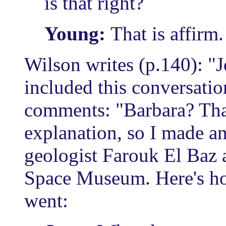
is that right?
Young:
That is affirm
Wilson writes (p.140): 
included this conversatio
comments: "Barbara? Tha
explanation, so I made 
geologist Farouk El Baz 
Space Museum. Here's ho
went: