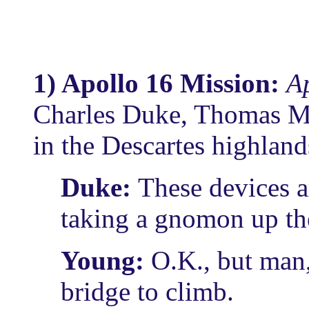
1) Apollo 16 Mission:
Ap
Charles Duke, Thomas Ma
in the Descartes highland
Duke:
These devices a
taking a gnomon up th
Young:
O.K., but man,
bridge to climb.