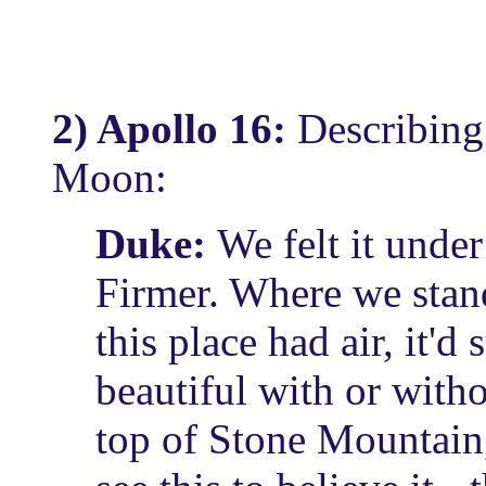
2) Apollo 16:
Describing
Moon:
Duke:
We felt it under 
Firmer. Where we stand,
this place had air, it'd 
beautiful with or with
top of Stone Mountain,