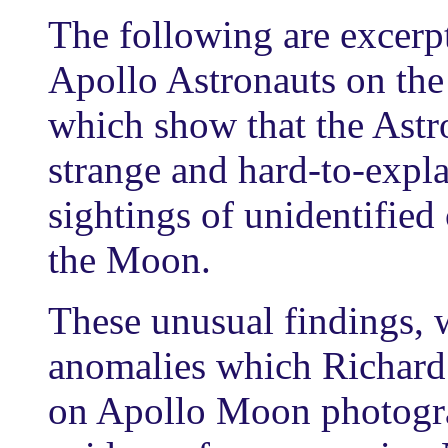
The following are excerp
Apollo Astronauts on the
which show that the Ast
strange and hard-to-expla
sightings of unidentified 
the Moon.
These unusual findings, 
anomalies which Richard
on Apollo Moon photogra