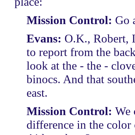
place:
Mission Control:
Go 
Evans:
O.K., Robert, I
to report from the back
look at the - the - clov
binocs. And that sout
east.
Mission Control:
We c
difference in the colo