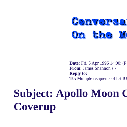
Date:
Fri, 5 Apr 1996 14:00: (
From:
James Shannon {}
Reply to:
To:
Multiple recipients of list 
Apollo Moon 
Subject:
Coverup