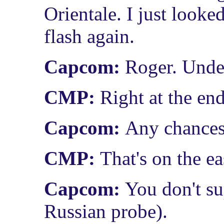
Orientale. I just look
flash again.
Capcom:
Roger. Unde
CMP:
Right at the end 
Capcom:
Any chances 
CMP:
That's on the ea
Capcom:
You don't su
Russian probe).